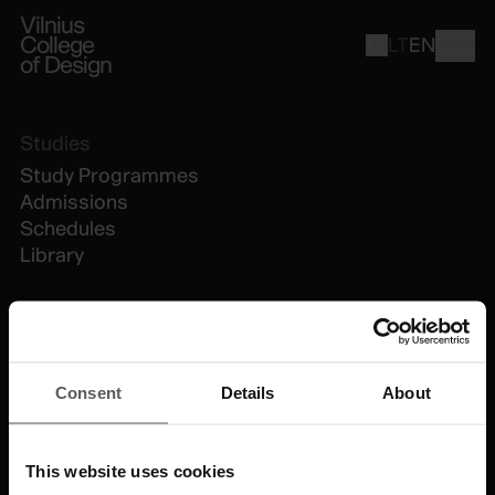
Vilnius
College
LT
EN
of Design
Studies
Study Programmes
Admissions
Schedules
Library
VCD
About Us
Consent
Details
About
People
News
Contacts
This website uses cookies