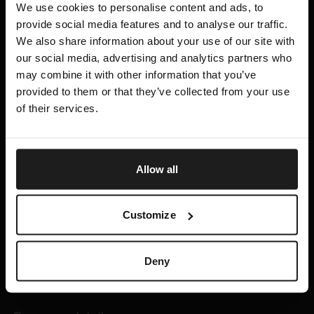
We use cookies to personalise content and ads, to
provide social media features and to analyse our traffic.
Links
We also share information about your use of our site with
our social media, advertising and analytics partners who
Erasmus +
may combine it with other information that you’ve
Student Organizations
provided to them or that they’ve collected from your use
Events
of their services.
Payment information
Contacts
Allow all
+370 640 92201
info@vcd.lt
Customize
Kauno g. 34, 03202 Vilnius, Lithuania
Deny